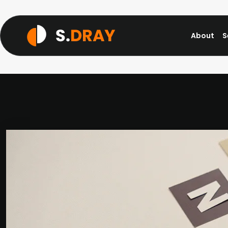
About
S