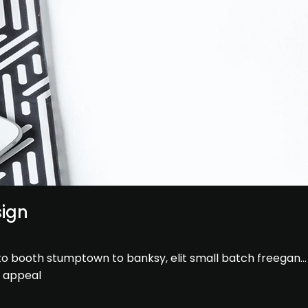
sign
hoto booth stumptown to banksy, elit small batch freegan
e appeal