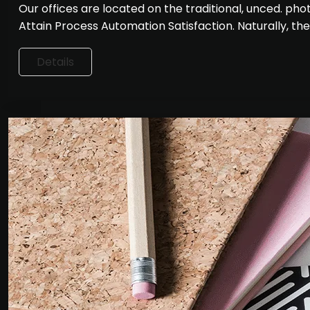
Our offices are located on the traditional, unced. p
Attain Process Automation Satisfaction. Naturally, th
Details