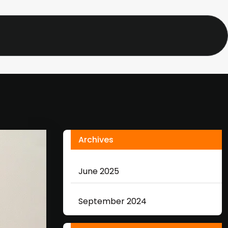
Archives
June 2025
September 2024