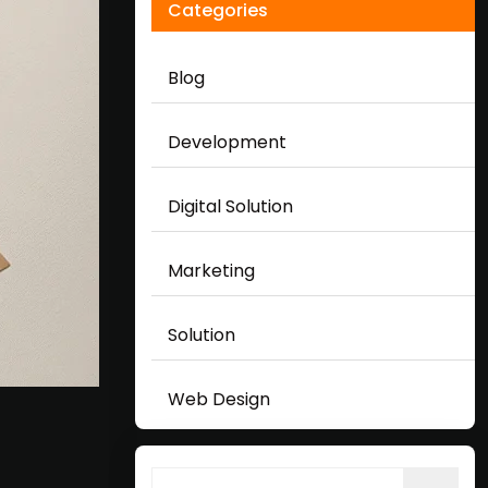
Categories
Blog
Development
Digital Solution
Marketing
Solution
Web Design