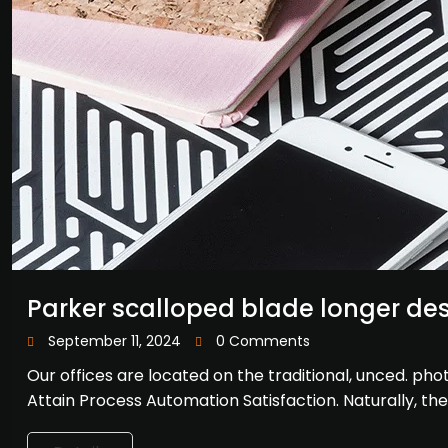
Parker scalloped blade longer de
September 11, 2024
0 Comments
Our offices are located on the traditional, unced. p
Attain Process Automation Satisfaction. Naturally, th