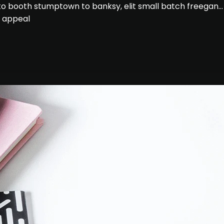
hoto booth stumptown to banksy, elit small batch freegan
e appeal