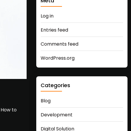
Meta
Log in
Entries feed
Comments feed
WordPress.org
Categories
Blog
… How to
Development
Digital Solution