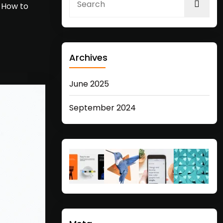
… How to
Archives
June 2025
September 2024