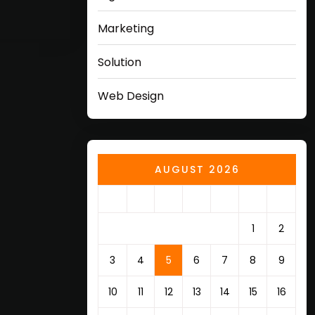
Marketing
Solution
Web Design
AUGUST 2026
M
T
W
T
F
S
S
1
2
3
4
5
6
7
8
9
10
11
12
13
14
15
16