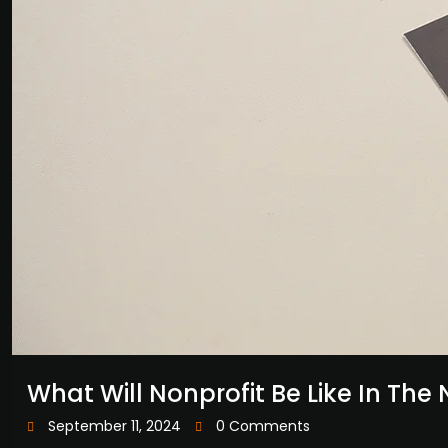
What Will Nonprofit Be Like In The 
September 11, 2024
0 Comments