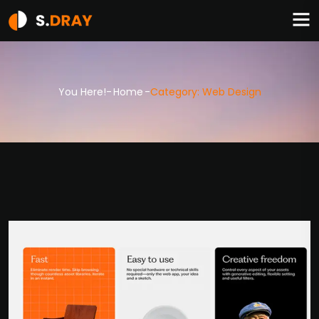
You Here!-
Home
-
Category: Web Design