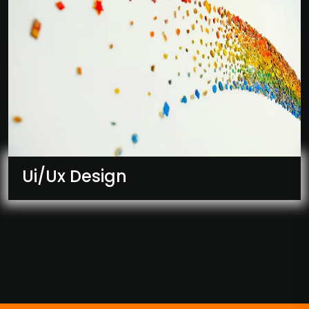
Ui/Ux Design