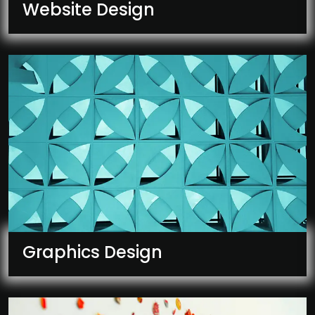
Website Design
Graphics Design