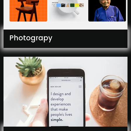
Photograpy