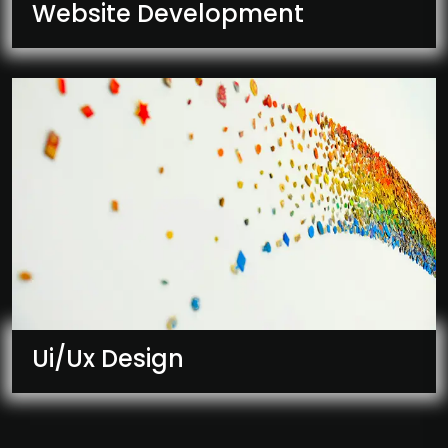
Website Development
Ui/Ux Design