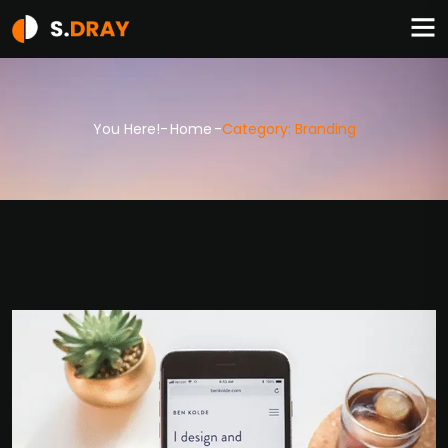
You Here!-
Home
-
Category: Branding