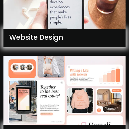
Website Design